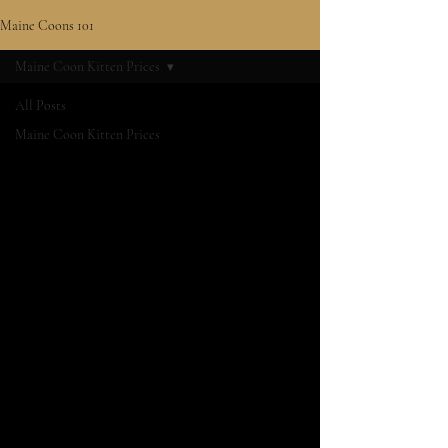
Maine Coons 101
Maine Coon Kitten Prices
All Posts
Maine Coon Kitten Prices