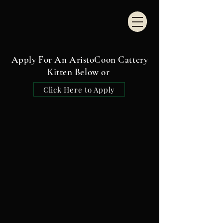
Apply For An AristoCoon Cattery
Kitten Below or
Click Here to Apply