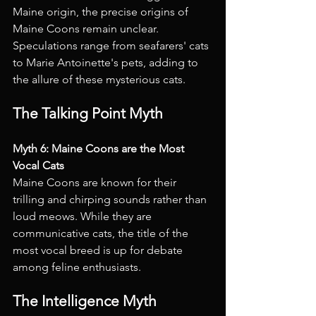
Maine origin, the precise origins of 
Maine Coons remain unclear. 
Speculations range from seafarers' cats 
to Marie Antoinette's pets, adding to 
the allure of these mysterious cats.
The Talking Point Myth
Myth 6: Maine Coons are the Most 
Vocal Cats 
Maine Coons are known for their 
trilling and chirping sounds rather than 
loud meows. While they are 
communicative cats, the title of the 
most vocal breed is up for debate 
among feline enthusiasts.
The Intelligence Myth