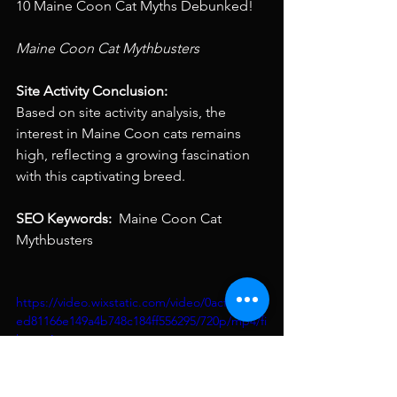
10 Maine Coon Cat Myths Debunked!
Maine Coon Cat Mythbusters 
Site Activity Conclusion: 
Based on site activity analysis, the 
interest in Maine Coon cats remains 
high, reflecting a growing fascination 
with this captivating breed.
SEO Keywords: 
 Maine Coon Cat 
Mythbusters
https://video.wixstatic.com/video/0acfd8_f27
ed81166e149a4b748c184ff556295/720p/mp4/fi
le.mp4