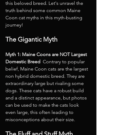
this beloved breed. Let's unravel the 
truth behind some common Maine 
Coon cat myths in this myth-busting 
journey!
The Gigantic Myth
Myth 1: Maine Coons are NOT Largest 
Domestic Breed 
 Contrary to popular 
belief, Maine Coon cats are the largest 
non hybrid domestic breed. They are 
extraordinary large but rivaling some 
dogs. These cats have a robust build 
and a distinct appearance, but photos 
can be used to make the cats look 
even large, this often leading to 
misconceptions about their size.
The Fluff and Stuff Myth