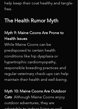
help keep their coat healthy and tangle-
free.
The Health Rumor Myth
Myth 9: Maine Coons Are Prone to 
Health Issues 
While Maine Coons can be 
predisposed to certain health 
conditions like hip dysplasia or 
hypertrophic cardiomyopathy, 
responsible breeding practices and 
regular veterinary check-ups can help 
maintain their health and well-being.
Myth 10: Maine Coons Are Outdoor 
Cats 
 Although Maine Coons enjoy 
outdoor adventures, they are 
adaptable to indoor living as well. 