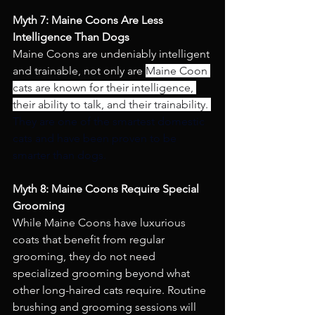
Myth 7: Maine Coons Are Less 
Intelligence Than Dogs
Maine Coons are undeniably intelligent 
and trainable, not only are 
Maine Coon 
cats are known for their intelligence, 
their ability to talk, and their trainability. 
They are one of the smartest domestic 
cats and have been proven to be 
smarter than dogs.
Myth 8: Maine Coons Require Special 
Grooming 
While Maine Coons have luxurious 
coats that benefit from regular 
grooming, they do not need 
specialized grooming beyond what 
other long-haired cats require. Routine 
brushing and grooming sessions will 