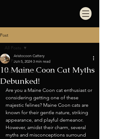
Post
All Posts
Aristocoon Cattery
All Posts
Jun 5, 2024
3 min read
10 Maine Coon Cat Myths
Maine Coon Kitten Prices
Debunked!
Are you a Maine Coon cat enthusiast or 
considering getting one of these 
majestic felines? Maine Coon cats are 
known for their gentle nature, striking 
appearance, and playful demeanor. 
However, amidst their charm, several 
myths and misconceptions surround 