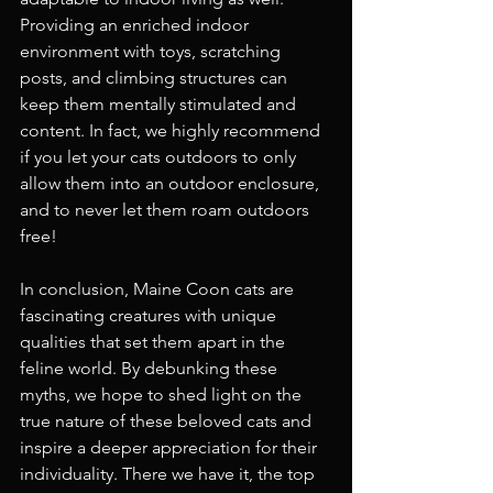
Providing an enriched indoor 
environment with toys, scratching 
posts, and climbing structures can 
keep them mentally stimulated and 
content. In fact, we highly recommend 
if you let your cats outdoors to only 
allow them into an outdoor enclosure, 
and to never let them roam outdoors 
free!
In conclusion, Maine Coon cats are 
fascinating creatures with unique 
qualities that set them apart in the 
feline world. By debunking these 
myths, we hope to shed light on the 
true nature of these beloved cats and 
inspire a deeper appreciation for their 
individuality. There we have it, the top 