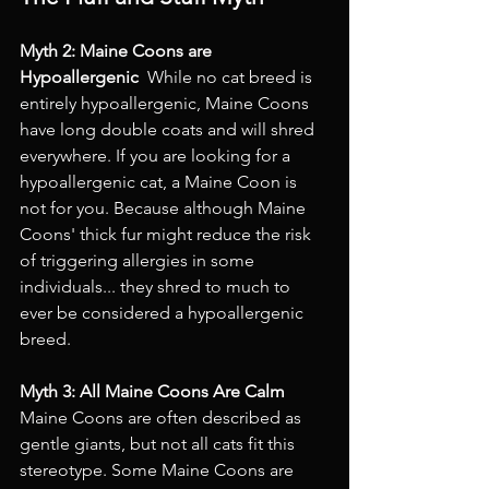
Myth 2: Maine Coons are 
Hypoallergenic 
 While no cat breed is 
entirely hypoallergenic, Maine Coons 
have long double coats and will shred 
everywhere. If you are looking for a 
hypoallergenic cat, a Maine Coon is 
not for you. Because although Maine 
Coons' thick fur might reduce the risk 
of triggering allergies in some 
individuals... they shred to much to 
ever be considered a hypoallergenic 
breed. 
Myth 3: All Maine Coons Are Calm 
Maine Coons are often described as 
gentle giants, but not all cats fit this 
stereotype. Some Maine Coons are 