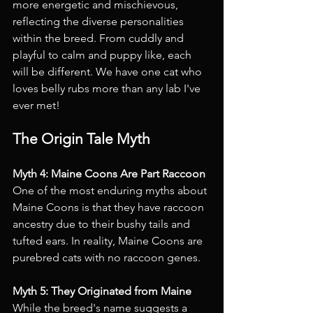
more energetic and mischievous, 
reflecting the diverse personalities 
within the breed. From cuddly and 
playful to calm and puppy like, each 
will be different. We have one cat who 
loves belly rubs more than any lab I've 
ever met!
The Origin Tale Myth
Myth 4: Maine Coons Are Part Raccoon 
One of the most enduring myths about 
Maine Coons is that they have raccoon 
ancestry due to their bushy tails and 
tufted ears. In reality, Maine Coons are 
purebred cats with no raccoon genes.
Myth 5: They Originated from Maine 
While the breed's name suggests a 