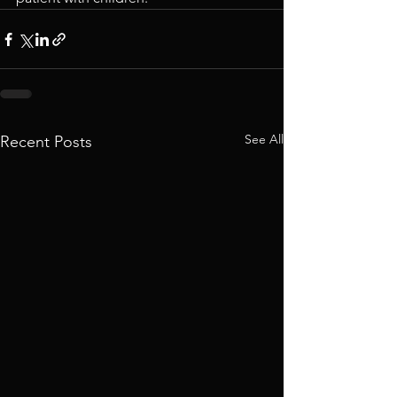
See All
Recent Posts