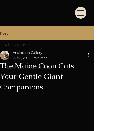
Post
All Posts
Aristocoon Cattery
All Posts
Jun 3, 2024
1 min read
The Maine Coon Cats:
Maine Coon Kitten Prices
Your Gentle Giant
Companions