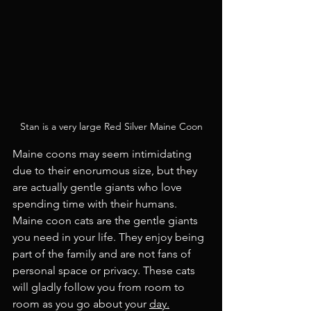
Stan is a very large Red Silver Maine Coon
Maine coons may seem intimidating 
due to their enorumous size, but they 
are actually gentle giants who love 
spending time with their humans. 
Maine coon cats are the gentle giants 
you need in your life. They enjoy being 
part of the family and are not fans of 
personal space or privacy. These cats 
will gladly follow you from room to 
room as you go about your 
day.