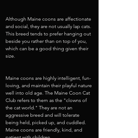
Although Maine coons are affectionate 
and social, they are not usually lap cats. 
This breed tends to prefer hanging out 
beside you rather than on top of you, 
which can be a good thing given their 
size.
Maine coons are highly intelligent, fun-
loving, and maintain their playful nature 
well into old age. The Maine Coon Cat 
Club refers to them as the "clowns of 
the cat world." They are not an 
aggressive breed and will tolerate 
being held, picked up, and cuddled. 
Maine coons are friendly, kind, and 
patient with children.