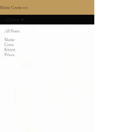
Maine Coons 101
All Posts
All Posts
Maine
Coon
Kitten
Prices