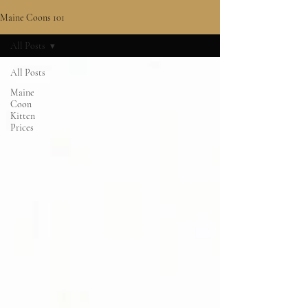
Maine Coons 101
All Posts
All Posts
Maine
Coon
Kitten
Prices